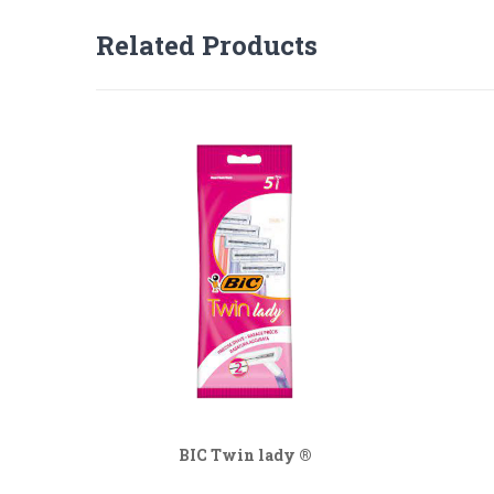
Related Products
BIC Twin lady ®