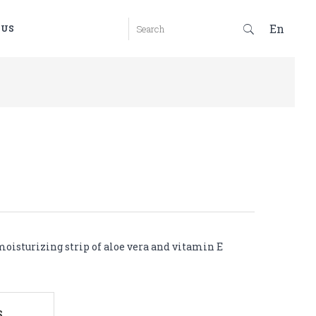
En
 US
oisturizing strip of aloe vera and vitamin E
S