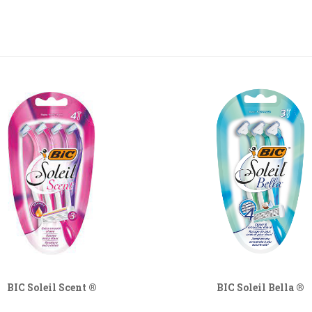
BIC Soleil Scent ®
BIC Soleil Bella ®