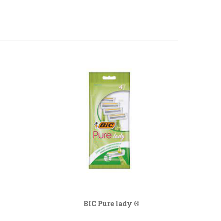
BIC Pure lady ®