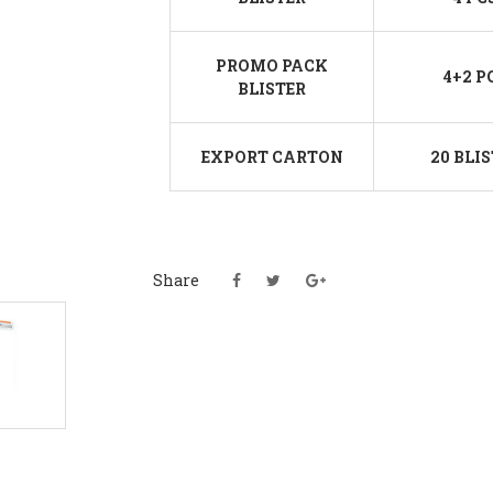
PROMO PACK
4+2 P
BLISTER
EXPORT CARTON
20 BLI
Share