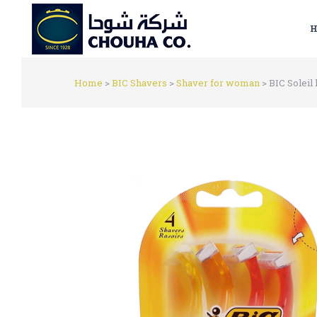
H
Home
>
BIC Shavers
>
Shaver for woman
>
BIC Soleil