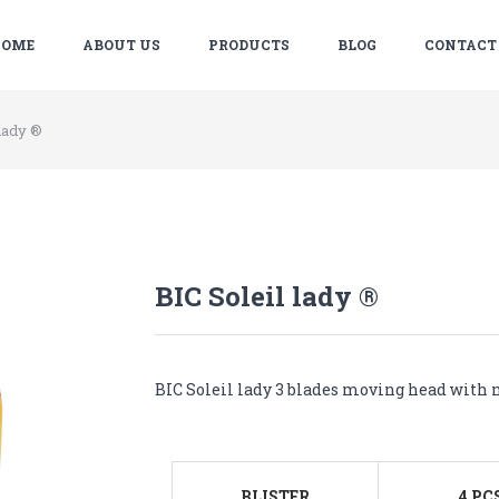
OME
ABOUT US
PRODUCTS
BLOG
CONTACT
 lady ®
BIC Soleil lady ®
BIC Soleil lady 3 blades moving head with m
BLISTER
4 PC