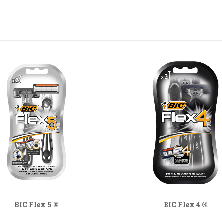
BIC Flex 5 ®
BIC Flex 4 ®