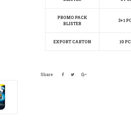
PROMO PACK
3+1 P
BLISTER
EXPORT CARTON
10 PC
Share