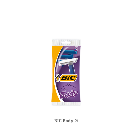
BIC Body ®