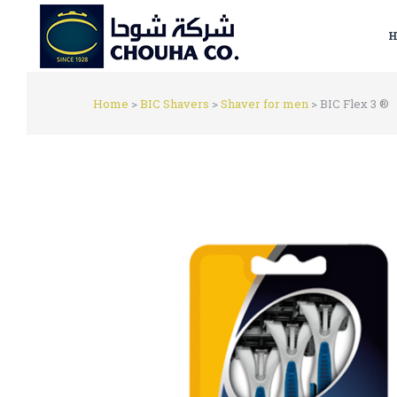
H
Home
>
BIC Shavers
>
Shaver for men
>
BIC Flex 3 ®