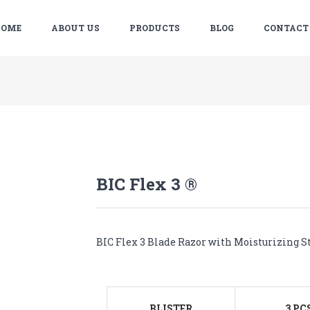
OME
ABOUT US
PRODUCTS
BLOG
CONTACT
BIC Flex 3 ®
BIC Flex 3 Blade Razor with Moisturizing St
BLISTER
3 PC