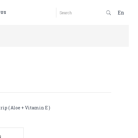
En
 US
rip ( Aloe + Vitamin E )
S