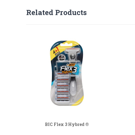
Related Products
BIC Flex 3 Hybred ®