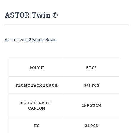
ASTOR Twin ®
Astor Twin 2 Blade Razor
POUCH
5 PCS
PROMO PACK POUCH
5+1 PCS
POUCH EXPORT
20 POUCH
CARTON
HC
24 PCS