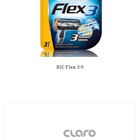
BIC Flex 3 ®