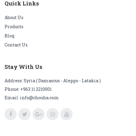
Quick Links
About Us
Products
Blog
Contact Us
Stay With Us
Address: Syria ( Damascus - Aleppo - Latakia )
Phone:
+963 11 2210001
Email: info@chouha.com