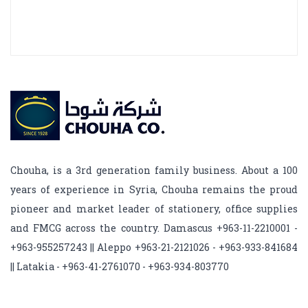
Chouha, is a 3rd generation family business. About a 100
years of experience in Syria, Chouha remains the proud
pioneer and market leader of stationery, office supplies
and FMCG across the country. Damascus +963-11-2210001 -
+963-955257243 || Aleppo +963-21-2121026 - +963-933-841684
|| Latakia - +963-41-2761070 - +963-934-803770