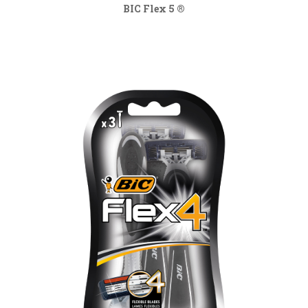
BIC Flex 5 ®