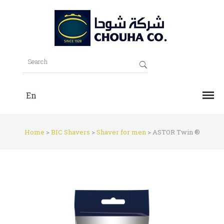
En
Home
>
BIC Shavers
>
Shaver for men
>
ASTOR Twin ®