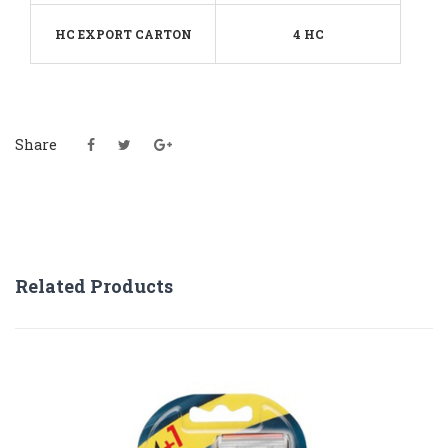
HC EXPORT CARTON
4 HC
Share
Related Products