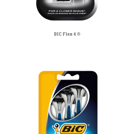
BIC Flex 4 ®