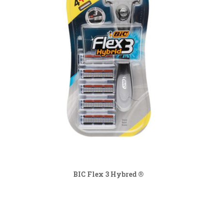
BIC Flex 3 Hybred ®